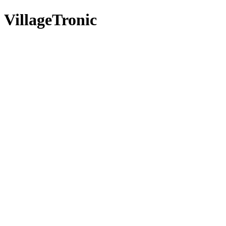
VillageTronic